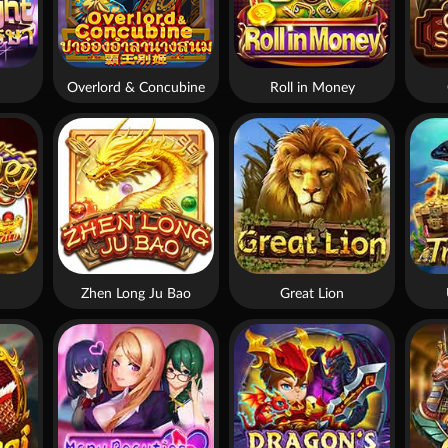
Overlord & Concubine
Roll in Money
Zhen Long Ju Bao
Great Lion