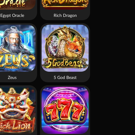
Egypt Oracle
Rich Dragon
Zeus
5 God Beast