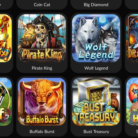
y
Coin Cat
Big Diamond
Pirate King
Wolf Legend
Buffalo Burst
Bust Treasury