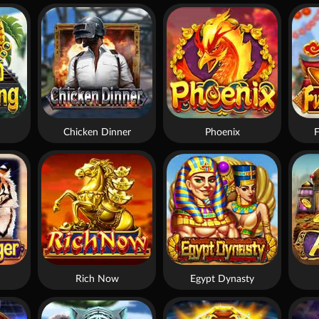
Chicken Dinner
Phoenix
F
Rich Now
Egypt Dynasty