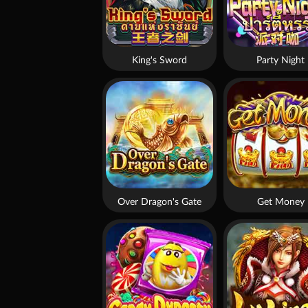
King's Sword
Party Night
Over Dragon's Gate
Get Money