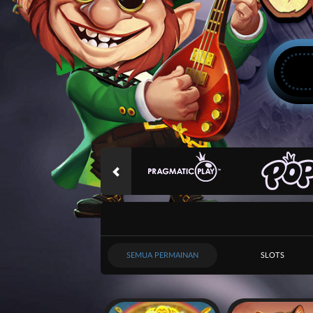
SEMUA PERMAINAN
SLOTS