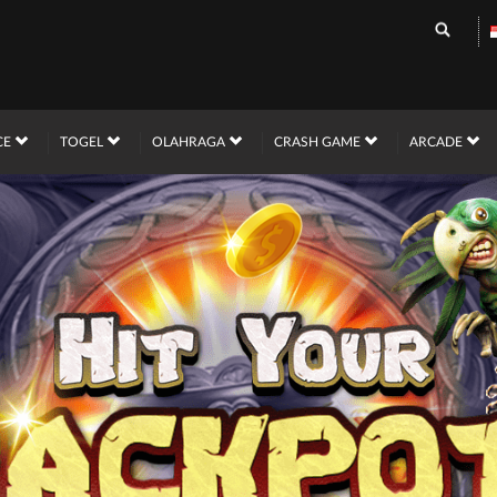
CE
TOGEL
OLAHRAGA
CRASH GAME
ARCADE