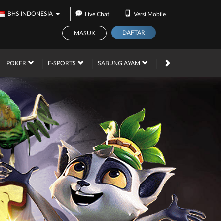
BHS INDONESIA
Live Chat
Versi Mobile
DAFTAR
MASUK
PROMOSI
POKER
E-SPORTS
SABUNG AYAM