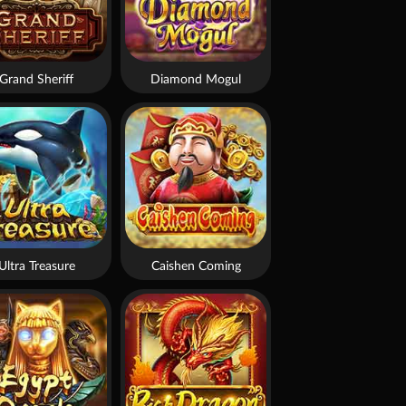
Grand Sheriff
Diamond Mogul
Ultra Treasure
Caishen Coming