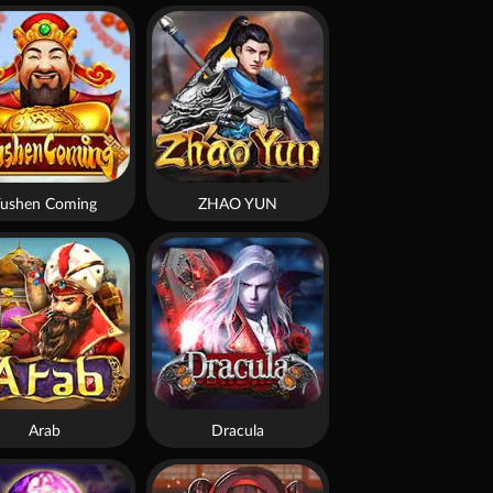
ushen Coming
ZHAO YUN
Arab
Dracula