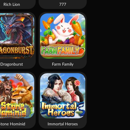
Rich Lion
777
Dragonburst
Farm Family
Stone Hominid
Immortal Heroes