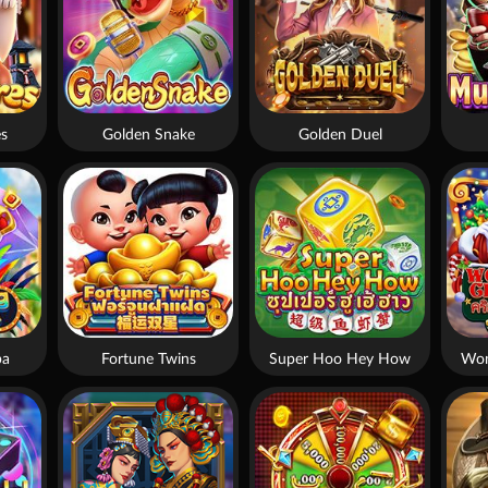
es
Golden Snake
Golden Duel
ba
Fortune Twins
Super Hoo Hey How
Won