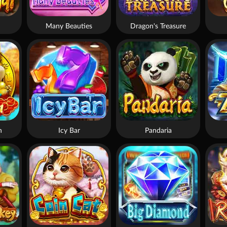
Many Beauties
Dragon's Treasure
h
Icy Bar
Pandaria