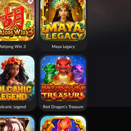
ahjong Win 3
Maya Legacy
olcanic Legend
Red Dragon’s Treasure