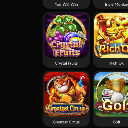
You Will Win
Triple Monke
Crystal Fruits
Rich Ox
Greatest Circus
Golf