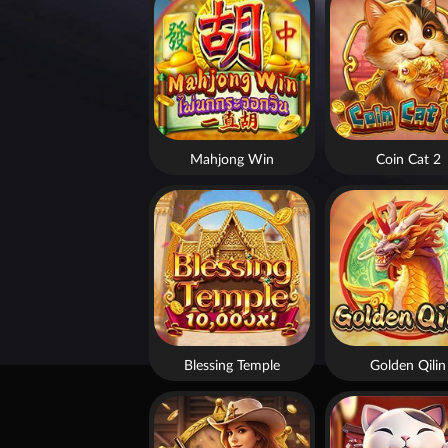
Mahjong Win
Coin Cat 2
Blessing Temple
Golden Qilin