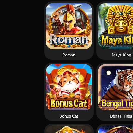
Roman
Maya King
Bonus Cat
Bengal Tiger