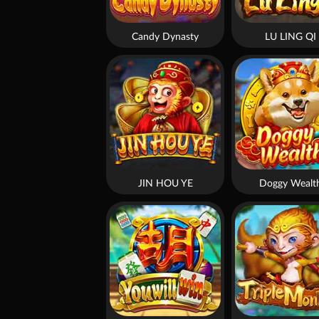
Candy Dynasty
LU LING QI
JIN HOU YE
Doggy Wealt