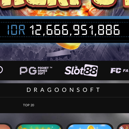
IDR
12,666,951,886
DRAGOONSOFT
TOP 20