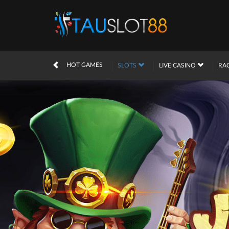
HOT GAMES
SLOTS
LIVE CASINO
RA