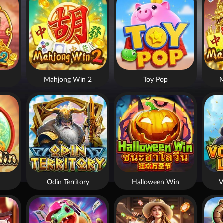
Mahjong Win 2
Toy Pop
M
Odin Territory
Halloween Win
V