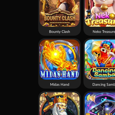
Bounty Clash
Neko Treasur
Midas Hand
Dancing Sam