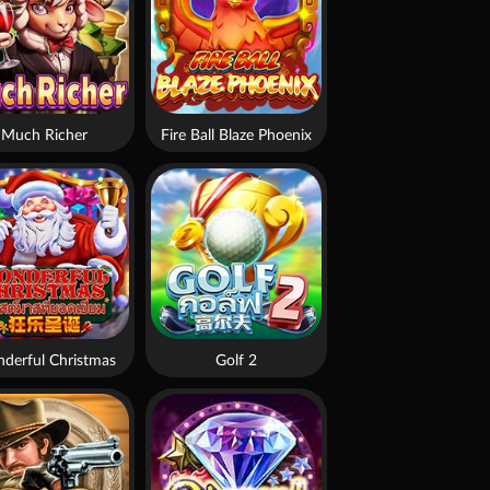
Much Richer
Fire Ball Blaze Phoenix
derful Christmas
Golf 2