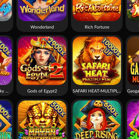
Wonderland
Rich Fortune
Fortunate Lion-Lucky Mix
Gods of Egypt2
SAFARI HEAT-MULTIPLY FUN