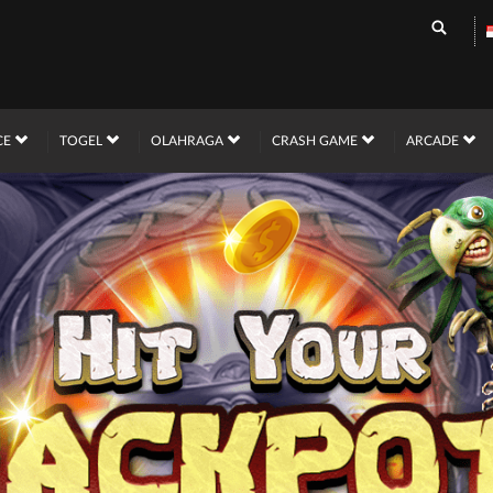
CE
TOGEL
OLAHRAGA
CRASH GAME
ARCADE