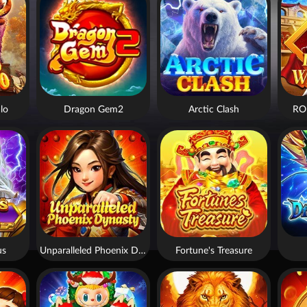
lo
Dragon Gem2
Arctic Clash
RO
us
Unparalleled Phoenix Dynasty
Fortune's Treasure