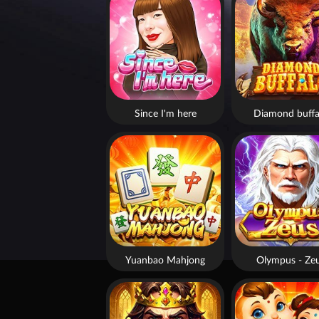
Since I'm here
Diamond buffa
Yuanbao Mahjong
Olympus - Ze