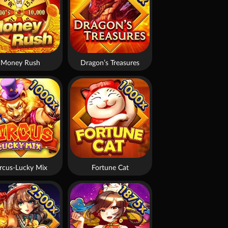
Money Rush
Dragon’s Treasures
ircus-Lucky Mix
Fortune Cat