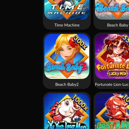
Time Machine
Beach Baby
Beach Baby2