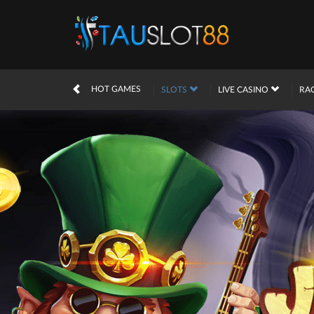
HOT GAMES
SLOTS
LIVE CASINO
RA