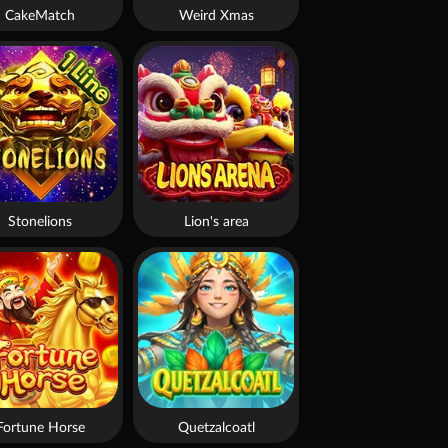
CakeMatch
Weird Xmas
Stonelions
Lion's area
Fortune Horse
Quetzalcoatl