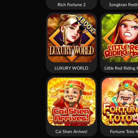
Rich Fortune 2
Songkran Festi
LUXURY WORLD
Little Red Riding
Cai Shen Arrives!
Fortune Toto 