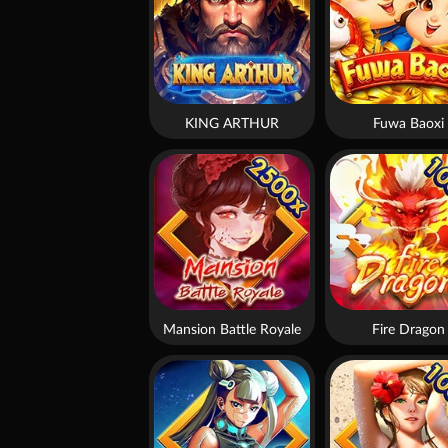
KING ARTHUR
Fuwa Baoxi
Mansion Battle Royale
Fire Dragon