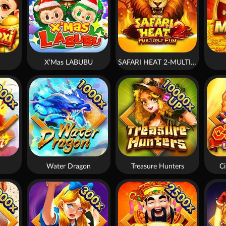
X'Mas LABUBU
SAFARI HEAT 2-MULTIPLY FUN
Water Dragon
Treasure Hunters
C