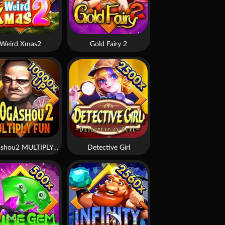
Weird Xmas2
Gold Fairy 2
Gaogashou2 MULTIPLY FUN
Detective Girl