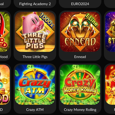
val
Fighting Academy 2
EURO2024
 Hood
Three Little Pigs
Ennead
4D
Crazy ATM
Crazy Money Rolling