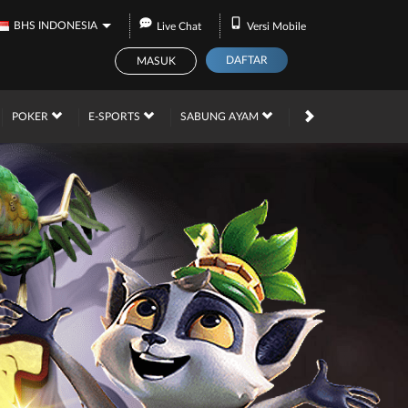
BHS INDONESIA
Live Chat
Versi Mobile
DAFTAR
MASUK
PROMOSI
POKER
E-SPORTS
SABUNG AYAM