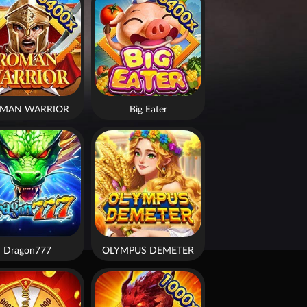
MAN WARRIOR
Big Eater
Dragon777
OLYMPUS DEMETER