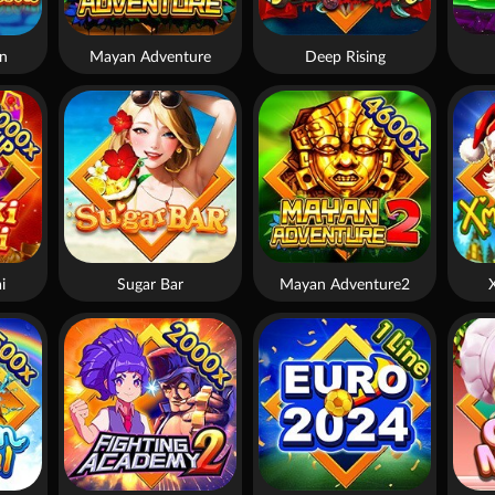
n
Mayan Adventure
Deep Rising
i
Sugar Bar
Mayan Adventure2