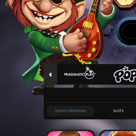
SEMUA PERMAINAN
SLOTS