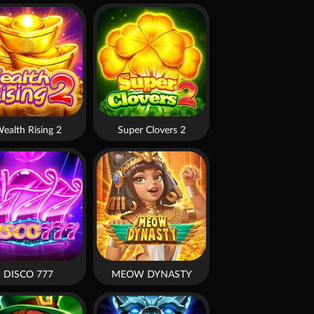
ealth Rising 2
Super Clovers 2
DISCO 777
MEOW DYNASTY