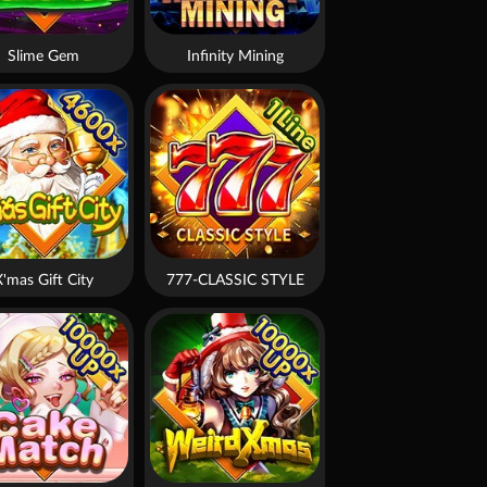
Slime Gem
Infinity Mining
X'mas Gift City
777-CLASSIC STYLE