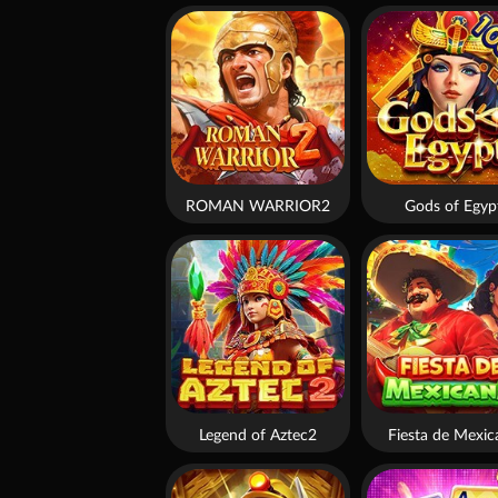
ROMAN WARRIOR2
Gods of Egyp
Legend of Aztec2
Fiesta de Mexic