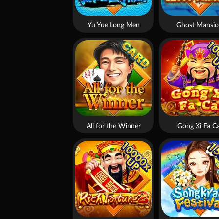
Yu Yue Long Men
Ghost Mansio
All for the Winner
Gong Xi Fa Ca