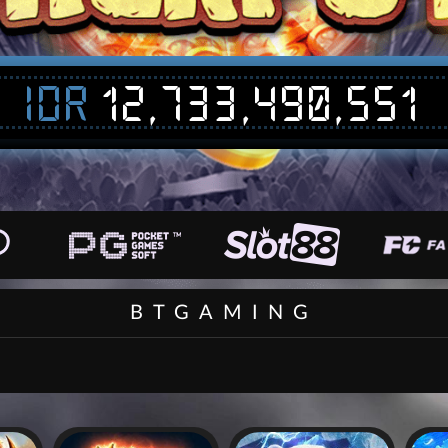
IDR
12,733,490,632
BTGAMING