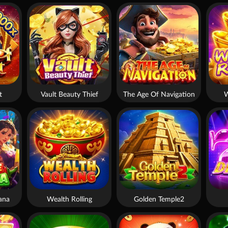
t
Vault Beauty Thief
The Age Of Navigation
W
ana
Wealth Rolling
Golden Temple2